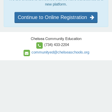
new platform.
Continue to Online Registration
Chelsea Community Education
(734) 433-2204
communityed@chelseaschools.org