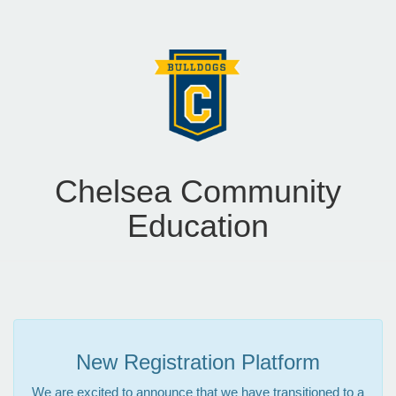
Chelsea Community
Education
New Registration Platform
We are excited to announce that we have transitioned to a