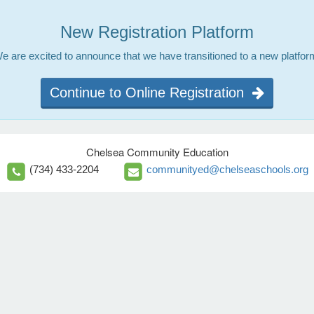
New Registration Platform
e are excited to announce that we have transitioned to a new platfor
Continue to Online Registration
Chelsea Community Education
(734) 433-2204
communityed@chelseaschools.org