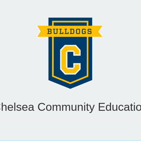
helsea Community Educati